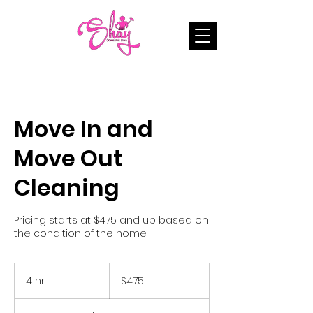
Move In and
Move Out
Cleaning
Pricing starts at $475 and up based on
the condition of the home.
475
US
4 hr
4
$475
dollars
h
r