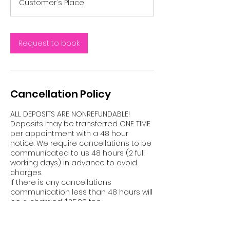
Customer's Place
Request to book
Cancellation Policy
ALL DEPOSITS ARE NONREFUNDABLE!
Deposits may be transferred ONE TIME
per appointment with a 48 hour
notice. We require cancellations to be
communicated to us 48 hours (2 full
working days) in advance to avoid
charges.
If there is any cancellations
communication less than 48 hours will